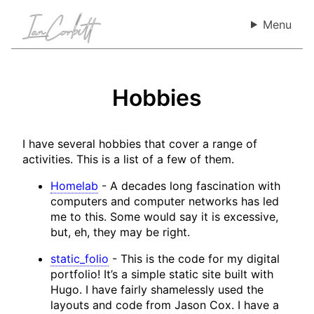
Menu
Hobbies
I have several hobbies that cover a range of
activities. This is a list of a few of them.
Homelab
-
A decades long fascination with
computers and computer networks has led
me to this. Some would say it is excessive,
but, eh, they may be right.
static_folio
-
This is the code for my digital
portfolio! It’s a simple static site built with
Hugo. I have fairly shamelessly used the
layouts and code from Jason Cox. I have a