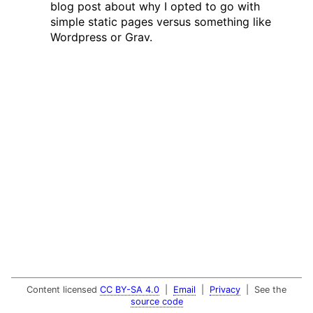
blog post about why I opted to go with
simple static pages versus something like
Wordpress or Grav.
Content licensed
CC BY-SA 4.0
|
Email
|
Privacy
| See the
source code